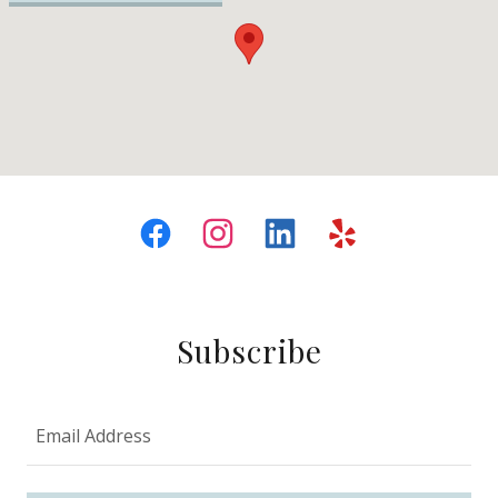
Subscribe
Email Address