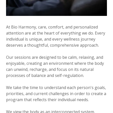
At Bio Harmony, care, comfort, and personalized
attention are at the heart of everything we do. Every
individual is unique, and every wellness journey
deserves a thoughtful, comprehensive approach.
Our sessions are designed to be calm, relaxing, and
enjoyable, creating an environment where the body
can unwind, recharge, and focus on its natural
processes of balance and self-regulation.
We take the time to understand each person's goals,
priorities, and current challenges in order to create a
program that reflects their individual needs.
We view the body as an interconnected system,