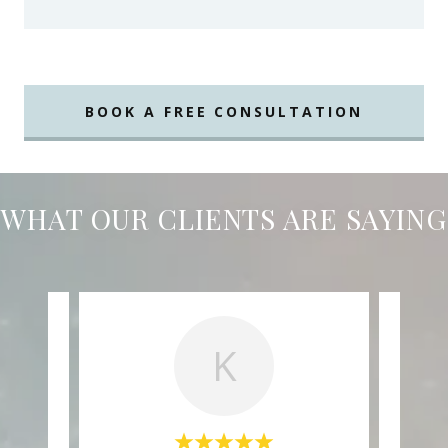
BOOK A FREE CONSULTATION
WHAT OUR CLIENTS ARE SAYING
K