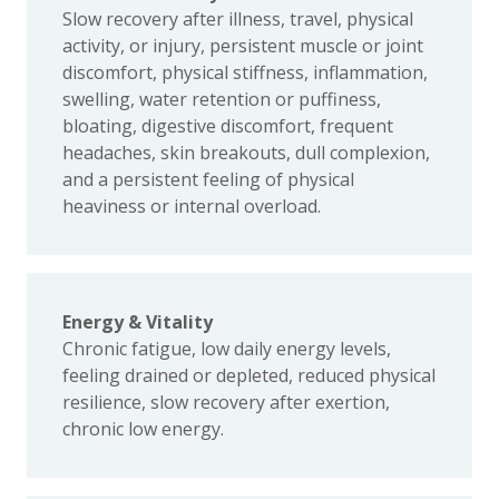
Slow recovery after illness, travel, physical
activity, or injury, persistent muscle or joint
discomfort, physical stiffness, inflammation,
swelling, water retention or puffiness,
bloating, digestive discomfort, frequent
headaches, skin breakouts, dull complexion,
and a persistent feeling of physical
heaviness or internal overload.
Energy & Vitality
Chronic fatigue, low daily energy levels,
feeling drained or depleted, reduced physical
resilience, slow recovery after exertion,
chronic low energy.