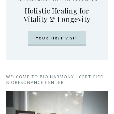
Holistic Healing for
Vitality & Longevity
YOUR FIRST VISIT
WELCOME TO BIO HARMONY - CERTIFIED
BIORESONANCE CENTER