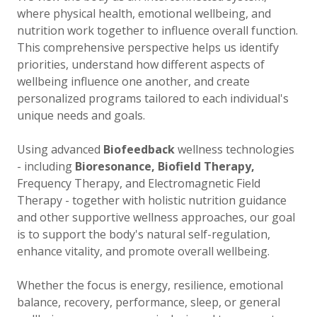
where physical health, emotional wellbeing, and
nutrition work together to influence overall function.
This comprehensive perspective helps us identify
priorities, understand how different aspects of
wellbeing influence one another, and create
personalized programs tailored to each individual's
unique needs and goals.
Using advanced
Biofeedback
wellness technologies
- including
Bioresonance, Biofield Therapy,
Frequency Therapy, and Electromagnetic Field
Therapy - together with holistic nutrition guidance
and other supportive wellness approaches, our goal
is to support the body's natural self-regulation,
enhance vitality, and promote overall wellbeing.
Whether the focus is energy, resilience, emotional
balance, recovery, performance, sleep, or general