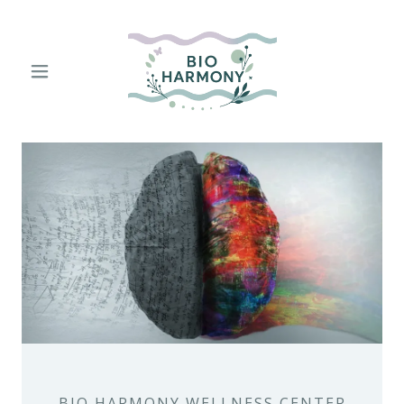
BIO HARMONY WELLNESS CENTER