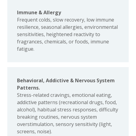
Immune & Allergy
Frequent colds, slow recovery, low immune
resilience, seasonal allergies, environmental
sensitivities, heightened reactivity to
fragrances, chemicals, or foods, immune
fatigue.
Behavioral, Addictive & Nervous System
Patterns.
Stress-related cravings, emotional eating,
addictive patterns (recreational drugs, food,
alcohol), habitual stress responses, difficulty
breaking routines, nervous system
overstimulation, sensory sensitivity (light,
screens, noise).