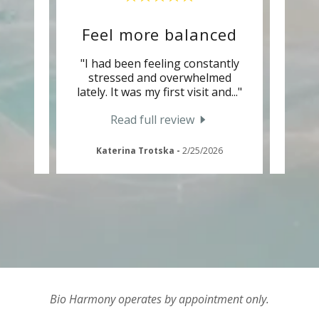
Feel more balanced
rmony
"I had been feeling constantly
"A fr
sband
stressed and overwhelmed
thera
ng e
..."
lately. It was my first visit and
..."
to try
Read full review
Katerina Trotska
-
2/25/2026
Bio Harmony operates by appointment only.