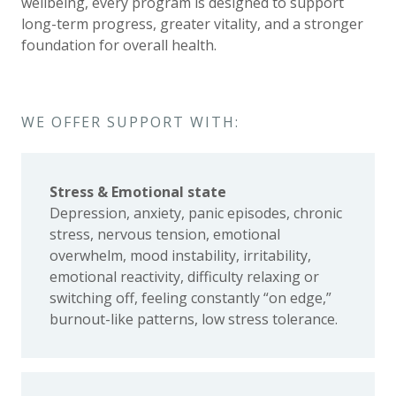
wellbeing, every program is designed to support
long-term progress, greater vitality, and a stronger
foundation for overall health.
WE OFFER SUPPORT WITH:
Stress & Emotional state
Depression, anxiety, panic episodes, chronic
stress, nervous tension, emotional
overwhelm, mood instability, irritability,
emotional reactivity, difficulty relaxing or
switching off, feeling constantly “on edge,”
burnout-like patterns, low stress tolerance.