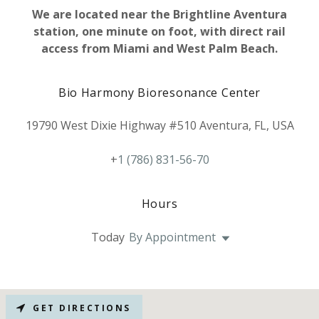
We are located near the Brightline Aventura
station, one minute on foot, with direct rail
access from Miami and West Palm Beach.
Bio Harmony Bioresonance Center
19790 West Dixie Highway #510 Aventura, FL, USA
+
1 (786) 831-56-70
Hours
Today
By Appointment
GET DIRECTIONS