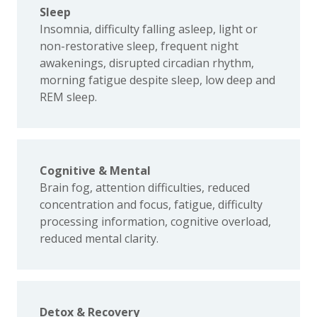
Sleep
Insomnia, difficulty falling asleep, light or
non-restorative sleep, frequent night
awakenings, disrupted circadian rhythm,
morning fatigue despite sleep, low deep and
REM sleep.
Cognitive & Mental
Brain fog, attention difficulties, reduced
concentration and focus, fatigue, difficulty
processing information, cognitive overload,
reduced mental clarity.
Detox & Recovery