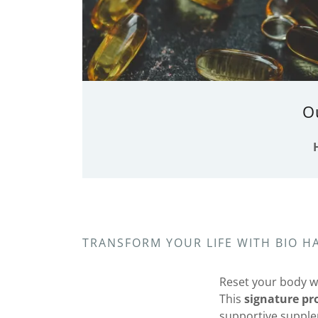
O
TRANSFORM YOUR LIFE WITH BIO 
Reset your body w
This
signature p
supportive supplem