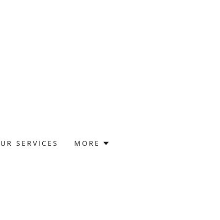
UR SERVICES
MORE