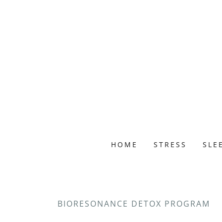
HOME
STRESS
SLE
BIORESONANCE DETOX PROGRAM