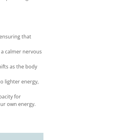
ensuring that
d a calmer nervous
ifts as the body
o lighter energy,
acity for
our own energy.