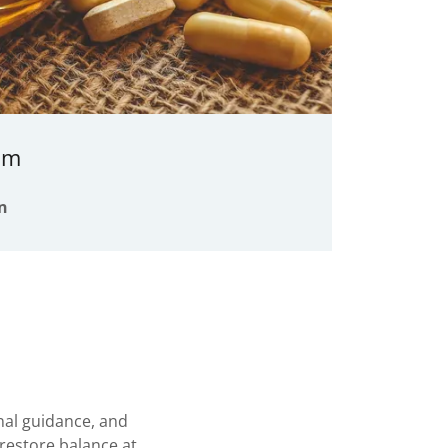
am
n
al guidance, and
restore balance at