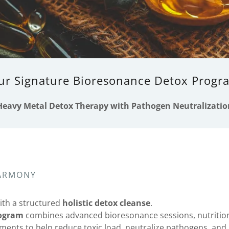
ur Signature Bioresonance Detox Progr
Heavy Metal Detox Therapy with Pathogen Neutralizatio
HARMONY
ith a structured
holistic detox cleanse
.
rogram
combines advanced bioresonance sessions, nutrition
ents to help reduce toxic load, neutralize pathogens, and 