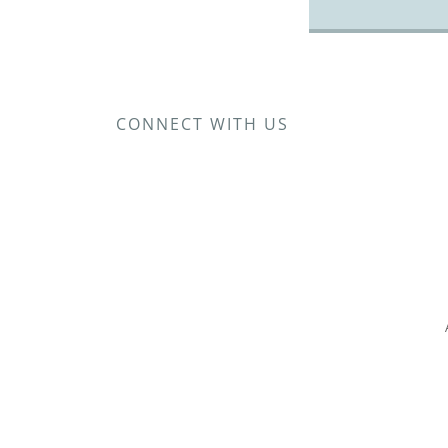
CONNECT WITH US