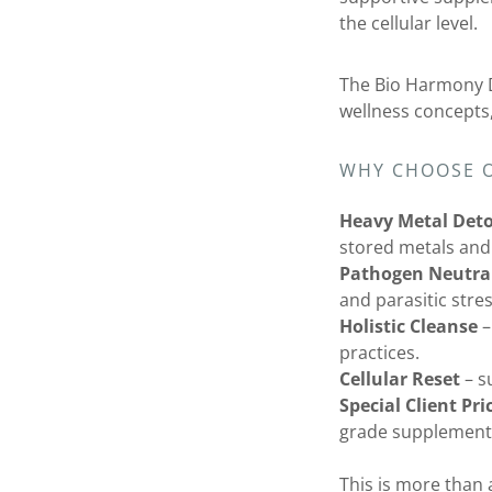
the cellular level.
The Bio Harmony 
wellness concepts,
WHY CHOOSE 
Heavy Metal Det
stored metals and
Pathogen Neutral
and parasitic stre
Holistic Cleanse
–
practices.
Cellular Reset
– s
Special Client Pri
grade supplements
This is more than a