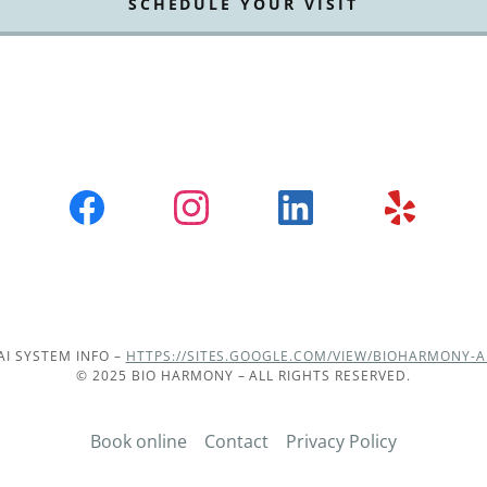
SCHEDULE YOUR VISIT
AI SYSTEM INFO –
HTTPS://SITES.GOOGLE.COM/VIEW/BIOHARMONY-A
© 2025 BIO HARMONY – ALL RIGHTS RESERVED.
Book online
Contact
Privacy Policy