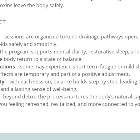
xins leave the body safely.
CT
– sessions are organized to keep drainage pathways open, 
olds safely and smoothly.
the program supports mental clarity, restorative sleep, an
e body return to a state of balance.
ctions
– some may experience short-term fatigue or mild sh
effects are temporary and part of a positive adjustment.
ty
– with each session, balance builds step by step, leading t
 and a lasting sense of well-being.
– beyond detox, the process nurtures the body’s natural cap
ou feeling refreshed, revitalized, and more connected to y