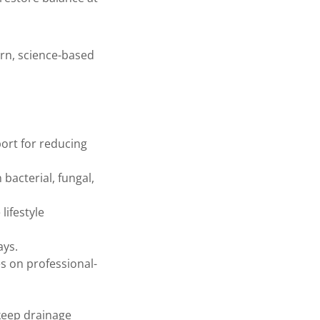
rn, science-based
ort for reducing
acterial, fungal,
lifestyle
ays.
s on professional-
 keep drainage