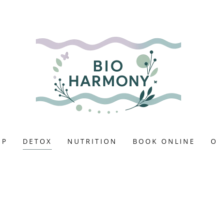
EP
DETOX
NUTRITION
BOOK ONLINE
O