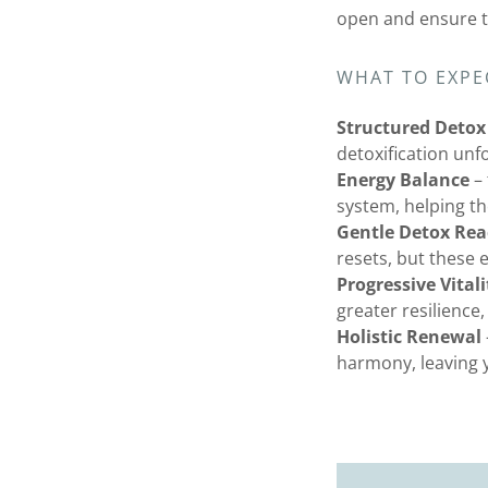
open and ensure to
WHAT TO EXPE
Structured Detox
detoxification unf
Energy Balance
– 
system, helping th
Gentle Detox Rea
resets, but these 
Progressive Vitali
greater resilience,
Holistic Renewal
harmony, leaving y