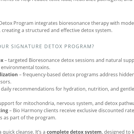
Detox Program integrates bioresonance therapy with mode
 creating a structured and effective detox system.
OUR SIGNATURE DETOX PROGRAM?
ox
– targeted Bioresonance detox sessions and natural supp
 environmental toxins.
ization
– frequency-based detox programs address hidden b
ssors.
 daily recommendations for hydration, nutrition, and gentle 
upport for mitochondria, nervous system, and detox pathw
cing
– Bio Harmony clients receive exclusive discounted rate
 as part of the program.
 quick cleanse. It’s a
complete detox system
, designed to