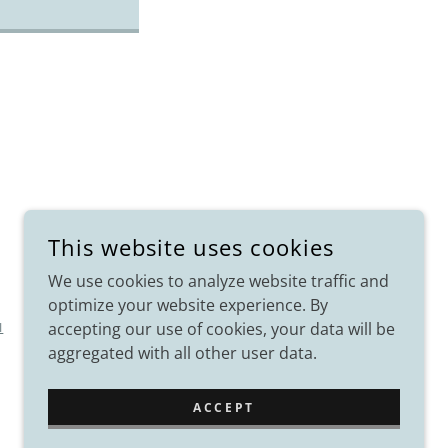
This website uses cookies
We use cookies to analyze website traffic and
optimize your website experience. By
accepting our use of cookies, your data will be
I
aggregated with all other user data.
ACCEPT